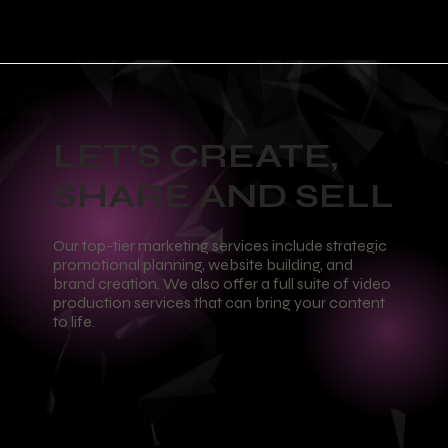
LET'S CREATE,
SHARE AND SELL
Our top-tier marketing services include strategic
promotional planning, website building, and
brand creation. We also offer a full suite of video
production services that can bring your content
to life.