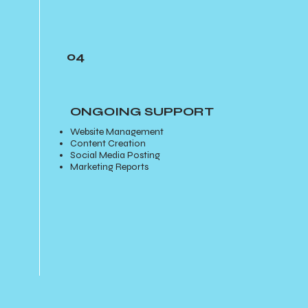
04
ONGOING SUPPORT
Website Management
Content Creation
Social Media Posting
Marketing Reports