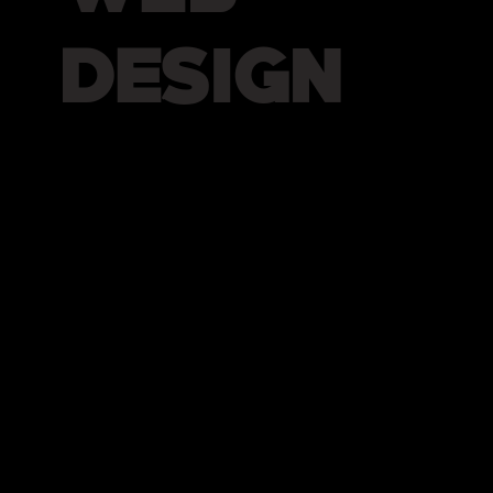
DESIGN