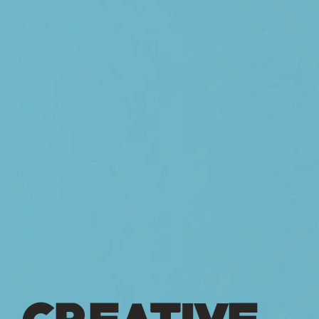
CREATIVE