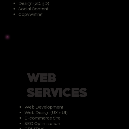
Design (2D, 3D)
Social Content
Copywriting
WEB
SERVICES
Web Development
Web Design (UX + UI)
E-commerce Site
SEO Optimization
CRM Tool