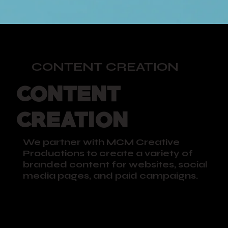
CONTENT CREATION
CONTENT
CREATION
We partner with MCM Creative
Productions to create a variety of
branded content for websites, social
media pages, and paid campaigns.