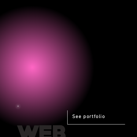
See portfolio
WEB