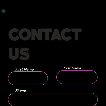
CONTACT
US
Last Name
First Name
Phone