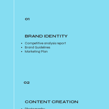
01
BRAND IDENTITY
Competitive analysis report
Brand Guidelines
Marketing Plan
02
CONTENT CREATION
Photography