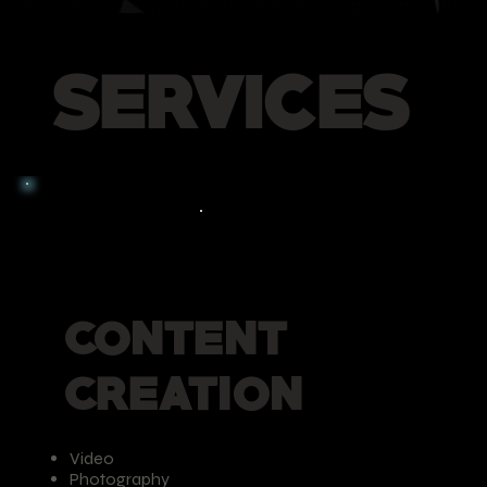
SERVICES
CONTENT
CREATION
Video
Photography