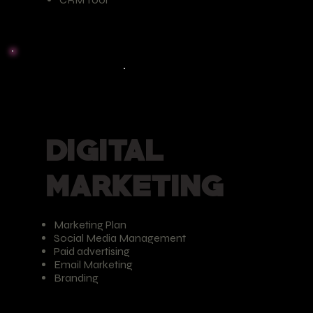
DIGITAL
MARKETING
Marketing Plan
Social Media Management
Paid advertising
Email Marketing
Branding