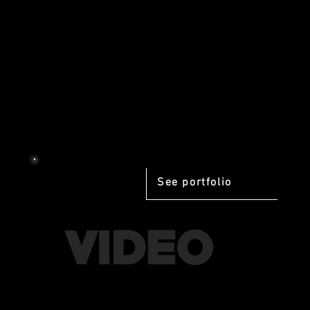
See portfolio
VIDEO