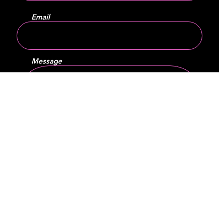
Email
Message
SEND