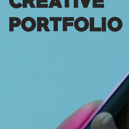
PORTFOLIO