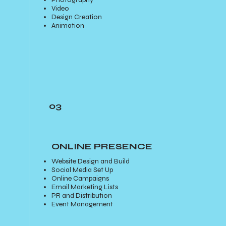
Video
Design Creation
Animation
03
ONLINE PRESENCE
Website Design and Build
Social Media Set Up
Online Campaigns
Email Marketing Lists
PR and Distribution
Event Management