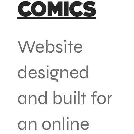
COMICS
Website
designed
and built for
an online