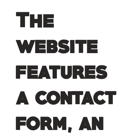
The
website
features
a contact
form, an