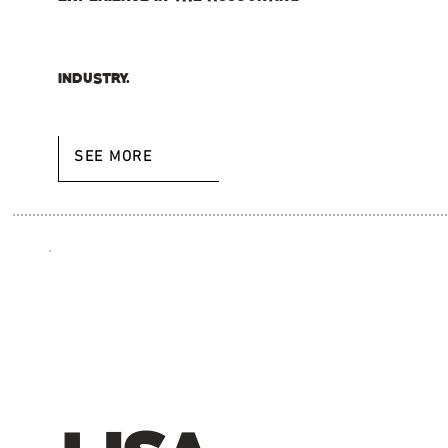
industry.
SEE MORE