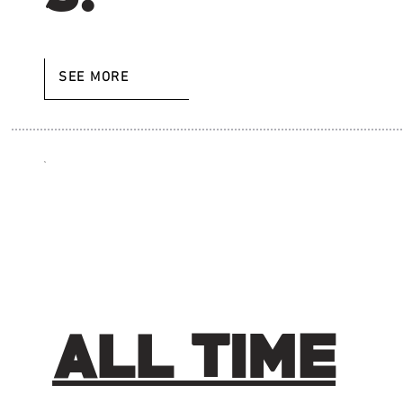
SEE MORE
ALL TIME