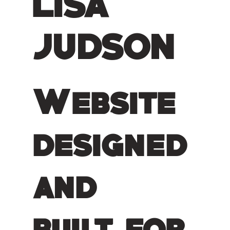
LISA
JUDSON
Website
designed
and
built for