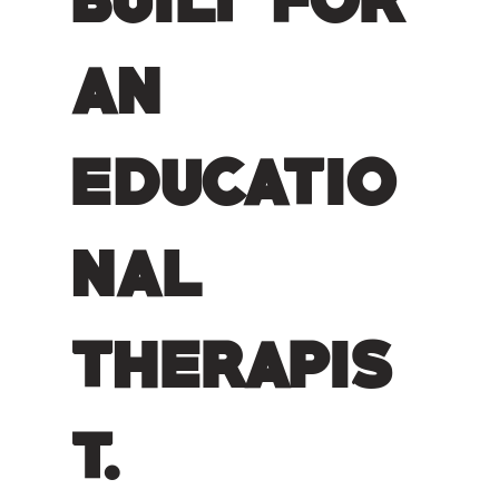
an
educatio
nal
therapis
t.