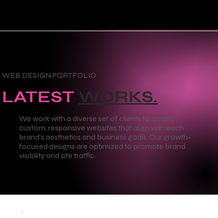
WEB DESIGN PORTFOLIO
LATEST
WORKS.
We work with a diverse set of clients to create
custom, responsive websites that align with each
brand's aesthetics and business goals. Our growth-
focused designs are optimized to promote brand
visibility and site traffic.