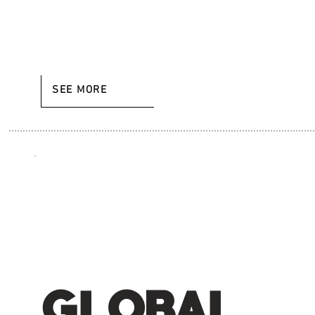
SEE MORE
GLOBAL