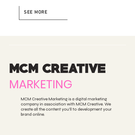
SEE MORE
MCM CREATIVE
MARKETING
MCM Creative Marketing is a digital marketing
company in association with
MCM Creative
. We
create all the content you'll to development your
brand online.