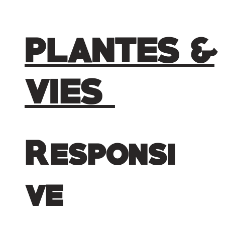
PLANTES &
VIES
Responsi
ve