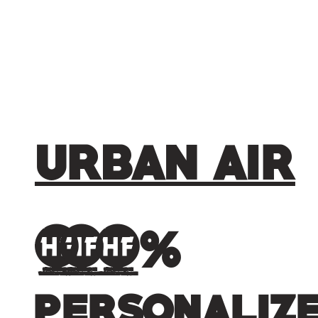
URBAN AIR
100%
personaliz