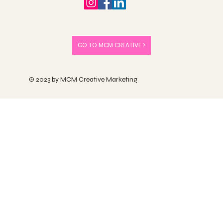
GO TO MCM CREATIVE >
© 2023 by MCM Creative Marketing