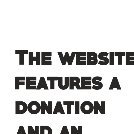
The websit
features a
donation
and an