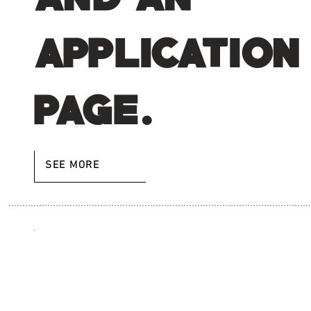
application
page.
SEE MORE