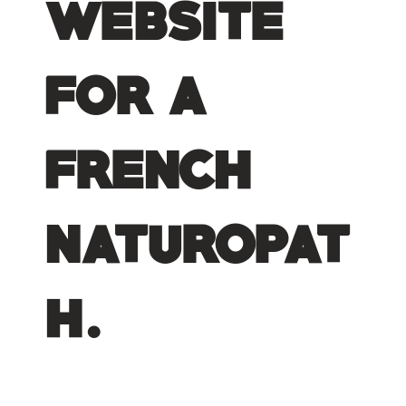
website
for a
french
naturopat
h.