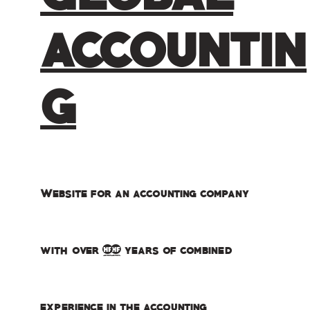
ACCOUNTIN
G
Website for an accounting company
with over 40 years of combined
experience in the accounting