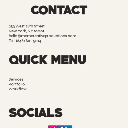
CONTACT
253 West 28th Street
New York, NY 10001
hello@mcmcreativeproductions.com
Tel: (646) 801-5014‬
QUICK MENU
Services
Portfolio
Workflow
SOCIALS