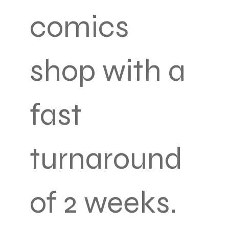
comics
shop with a
fast
turnaround
of 2 weeks.