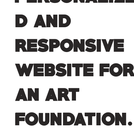
d and
responsive
website fo
an art
foundation.