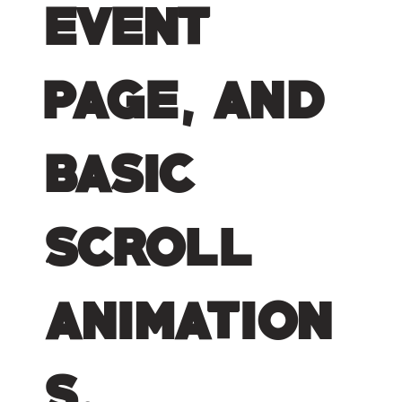
event
page, and
basic
scroll
animation
s.