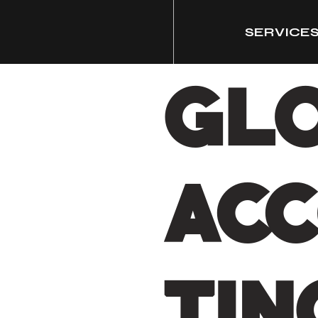
SERVICE
GL
AC
TIN