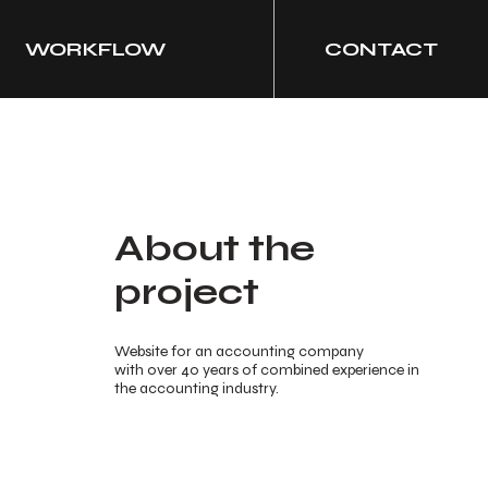
WORKFLOW
CONTACT
About the
project
Website for an accounting company
with over 40 years of combined experience in
the accounting industry.