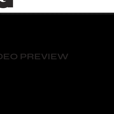
DEO PREVIEW