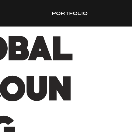
S
PORTFOLIO
OBAL
COUN
G